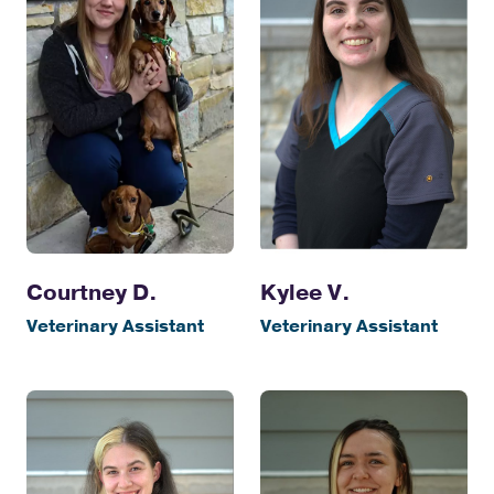
Courtney D.
Kylee V.
Veterinary Assistant
Veterinary Assistant