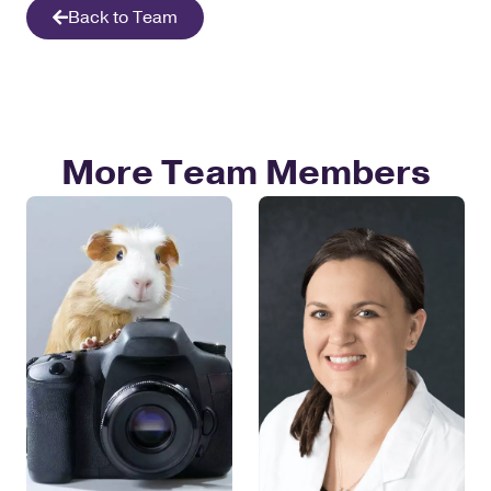
Back to Team
More Team Members