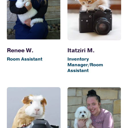
Itatziri M.
Renee W.
Inventory
Room Assistant
Manager/Room
Assistant