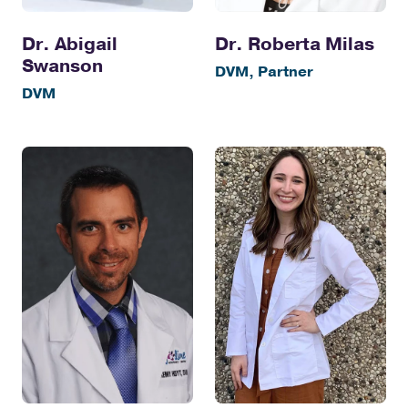
Dr. Abigail
Dr. Roberta Milas
Swanson
DVM, Partner
DVM