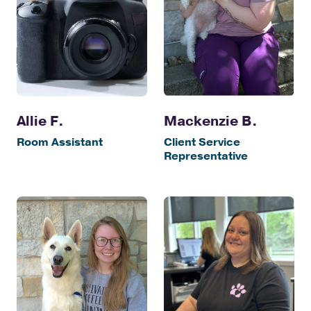
Allie F.
Mackenzie B.
Room Assistant
Client Service
Representative