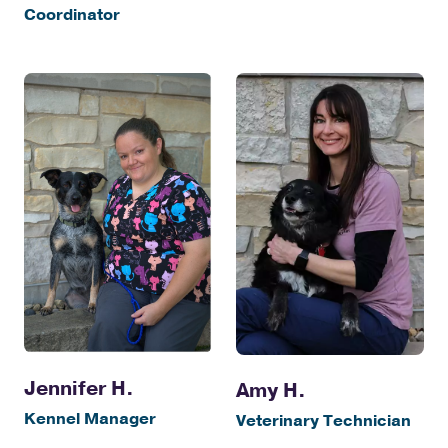
Coordinator
Jennifer H.
Amy H.
Kennel Manager
Veterinary Technician