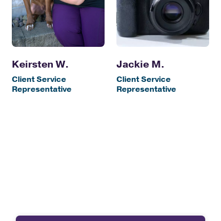
Keirsten W.
Jackie M.
Client Service
Client Service
Representative
Representative