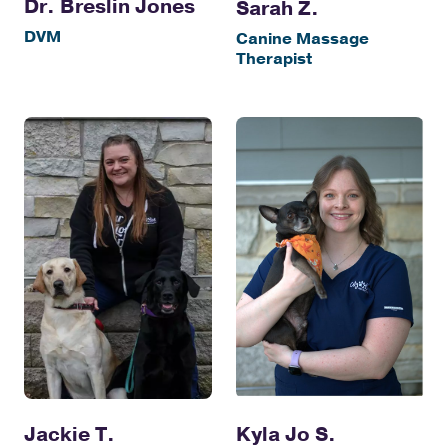
Dr. Breslin Jones
Sarah Z.
DVM
Canine Massage
Therapist
Jackie T.
Kyla Jo S.