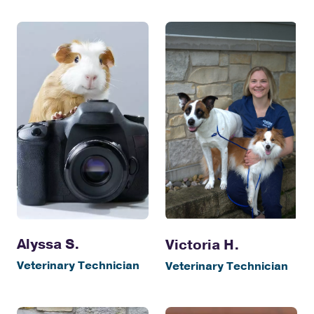
Alyssa S.
Victoria H.
Veterinary Technician
Veterinary Technician