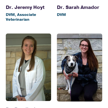
Dr. Jeremy Hoyt
Dr. Sarah Amador
DVM, Associate
DVM
Veterinarian