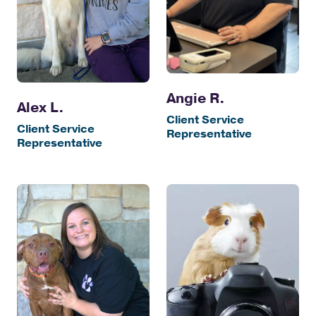
Angie R.
Alex L.
Client Service
Client Service
Representative
Representative