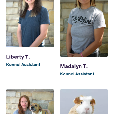
Liberty T.
Kennel Assistant
Madalyn T.
Kennel Assistant