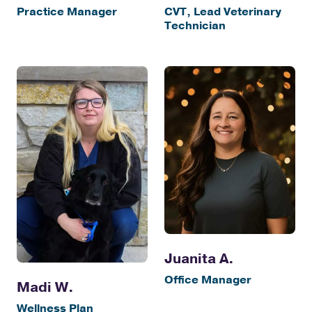
Practice Manager
CVT, Lead Veterinary
Technician
Juanita A.
Office Manager
Madi W.
Wellness Plan