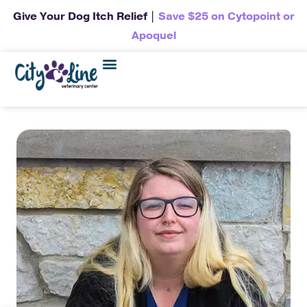
Give Your Dog Itch Relief |
Save $25 on Cytopoint or
Apoquel