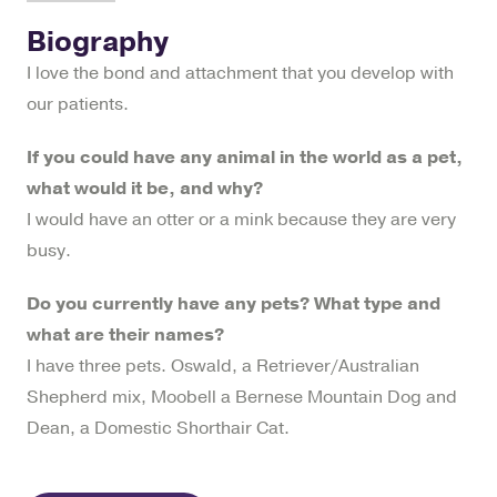
Biography
I love the bond and attachment that you develop with
our patients.
If you could have any animal in the world as a pet,
what would it be, and why?
I would have an otter or a mink because they are very
busy.
Do you currently have any pets? What type and
what are their names?
I have three pets. Oswald, a Retriever/Australian
Shepherd mix, Moobell a Bernese Mountain Dog and
Dean, a Domestic Shorthair Cat.