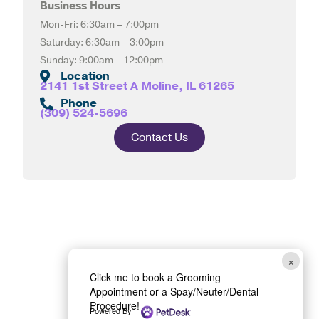
Business Hours
Mon-Fri: 6:30am – 7:00pm
Saturday: 6:30am – 3:00pm
Sunday: 9:00am – 12:00pm
Location
2141 1st Street A Moline, IL 61265
Phone
(309) 524-5696
Contact Us
×
Click me to book a Grooming
Appointment or a Spay/Neuter/Dental
Procedure!
Powered By