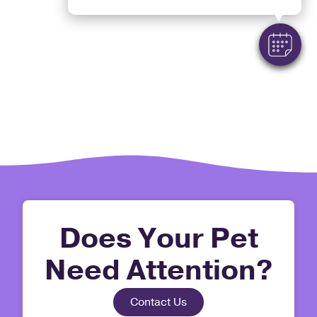
Does Your Pet
Need Attention?
Contact Us