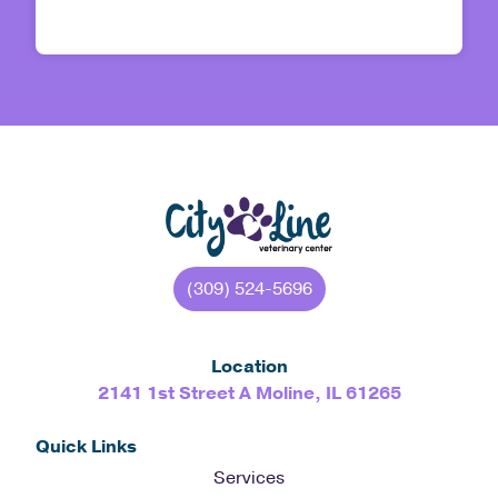
(309) 524-5696
Location
2141 1st Street A Moline, IL 61265
Quick Links
Services