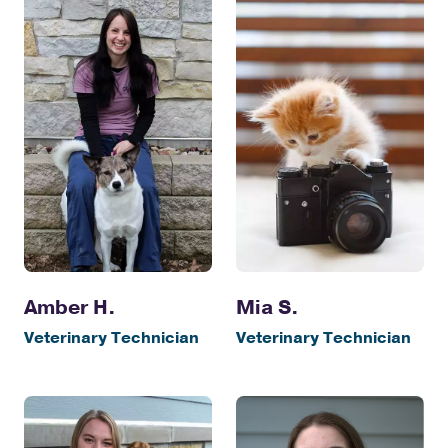
Amber H.
Mia S.
Veterinary Technician
Veterinary Technician