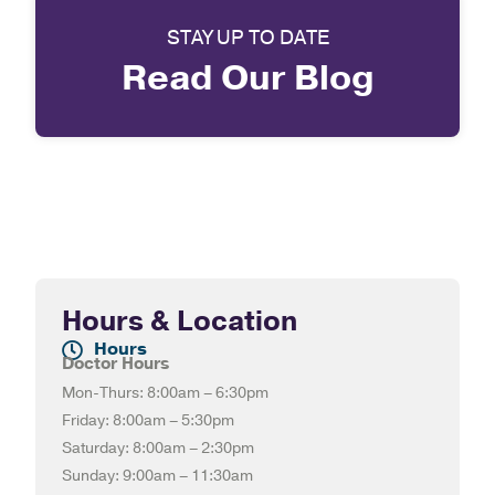
STAY UP TO DATE
Read Our Blog
Hours & Location
Hours
Doctor Hours
Mon-Thurs: 8:00am – 6:30pm
Friday: 8:00am – 5:30pm
Saturday: 8:00am – 2:30pm
Sunday: 9:00am – 11:30am