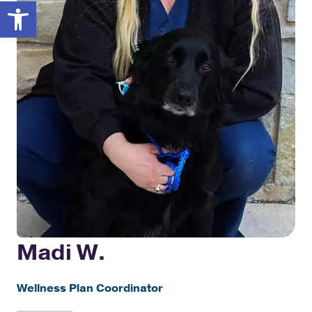
Open toolbar
Madi W.
Wellness Plan Coordinator