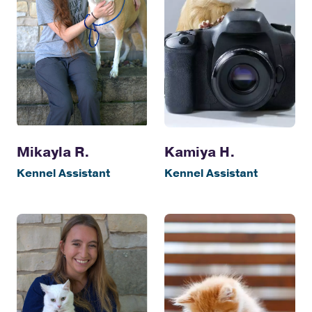
Kamiya H.
Mikayla R.
Kennel Assistant
Kennel Assistant