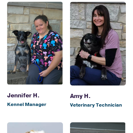
Jennifer H.
Amy H.
Kennel Manager
Veterinary Technician