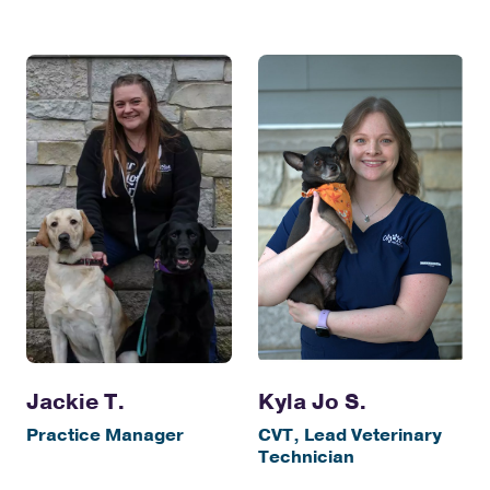
Jackie T.
Kyla Jo S.
Practice Manager
CVT, Lead Veterinary
Technician