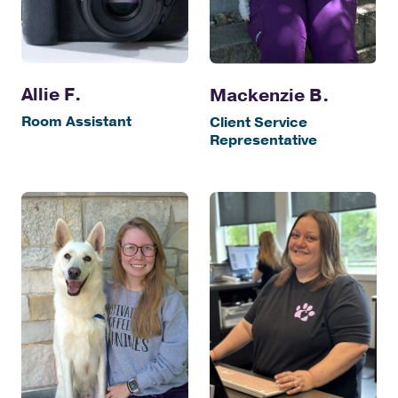
Allie F.
Mackenzie B.
Room Assistant
Client Service
Representative