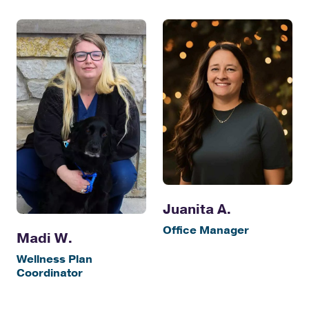
Juanita A.
Office Manager
Madi W.
Wellness Plan
Coordinator