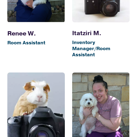
Itatziri M.
Renee W.
Inventory
Room Assistant
Manager/Room
Assistant