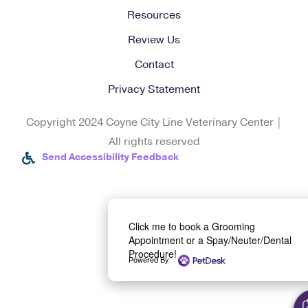
Resources
Review Us
Contact
Privacy Statement
Copyright 2024 Coyne City Line Veterinary Center |
All rights reserved
Send Accessibility Feedback
Click me to book a Grooming
Appointment or a Spay/Neuter/Dental
Procedure!
Powered By