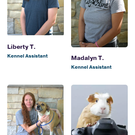
Liberty T.
Kennel Assistant
Madalyn T.
Kennel Assistant