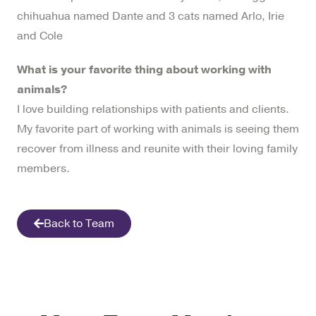
chihuahua named Dante and 3 cats named Arlo, Irie
and Cole
What is your favorite thing about working with
animals?
I love building relationships with patients and clients.
My favorite part of working with animals is seeing them
recover from illness and reunite with their loving family
members.
Back to Team