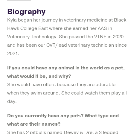
Biography
Kyla began her journey in veterinary medicine at Black
Hawk College East where she earned her AAS in
Veterinary Technology. She passed the VTNE in 2020
and has been our CVT/lead veterinary technician since
2021.
If you could have any animal in the world as a pet,
what would it be, and why?
She would have otters because they are adorable
when they swim around. She could watch them play all
day.
Do you currently have any pets? What type and
what are their names?
She has 2 pitbulls named Dewey & Dre, a 3 legged