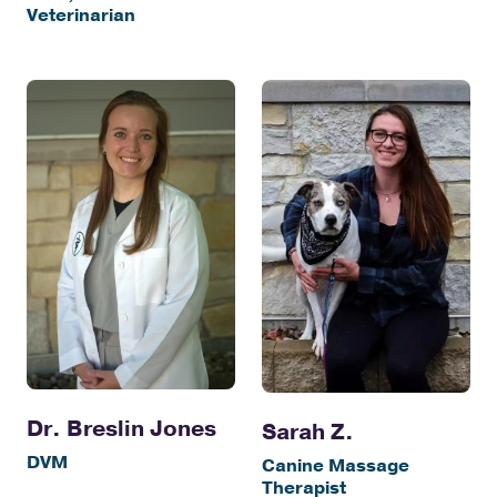
Veterinarian
Dr. Breslin Jones
Sarah Z.
DVM
Canine Massage
Therapist