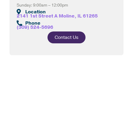
Sunday: 9:00am – 12:00pm
Location
2141 1st Street A Moline, IL 61265
Phone
(309) 524-5696
Contact Us