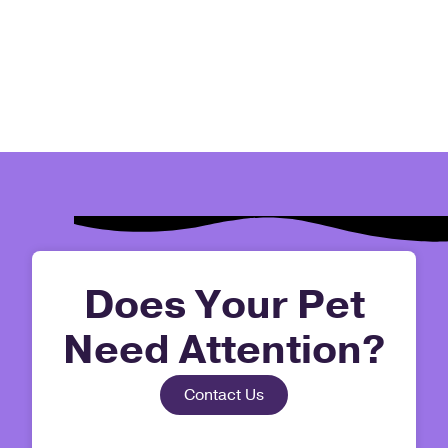
Does Your Pet
Need Attention?
Contact Us