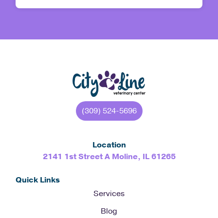
(309) 524-5696
Location
2141 1st Street A Moline, IL 61265
Quick Links
Services
Blog