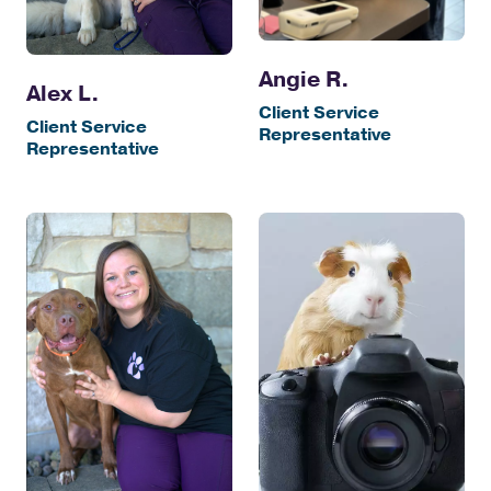
Angie R.
Alex L.
Client Service
Client Service
Representative
Representative