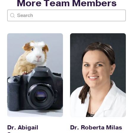
More Team Members
Doctor Search Name
Search content
Dr. Abigail
Dr. Roberta Milas