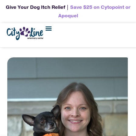
Give Your Dog Itch Relief |
Save $25 on Cytopoint or
Apoquel