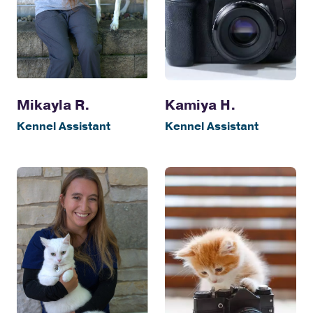
Kamiya H.
Mikayla R.
Kennel Assistant
Kennel Assistant