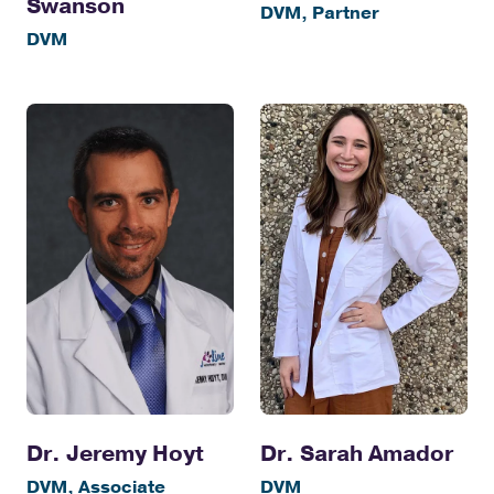
Swanson
DVM, Partner
DVM
Dr. Jeremy Hoyt
Dr. Sarah Amador
DVM, Associate
DVM