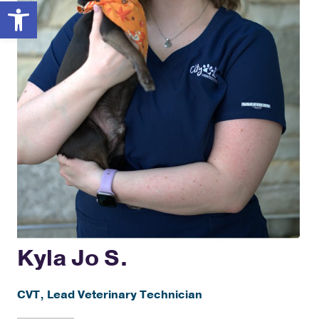
Open toolbar
Kyla Jo S.
CVT, Lead Veterinary Technician