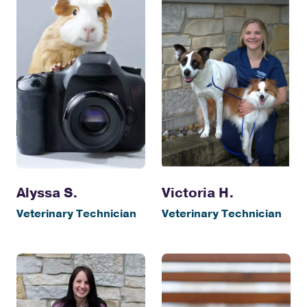
Alyssa S.
Victoria H.
Veterinary Technician
Veterinary Technician