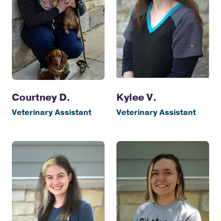
Courtney D.
Kylee V.
Veterinary Assistant
Veterinary Assistant