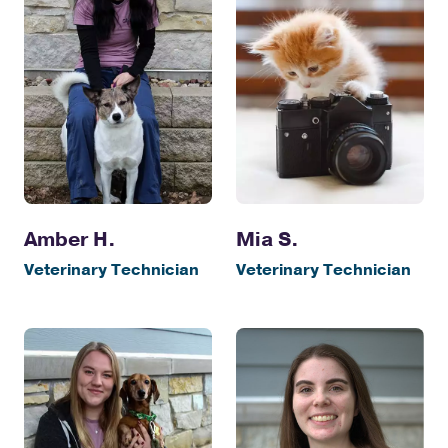
Amber H.
Mia S.
Veterinary Technician
Veterinary Technician