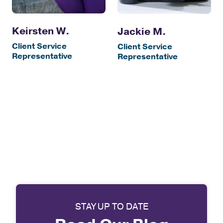
Keirsten W.
Jackie M.
Client Service
Client Service
Representative
Representative
STAY UP TO DATE