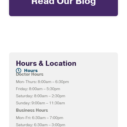
Read Our Blog
Hours & Location
Hours
Doctor Hours
Mon-Thurs: 8:00am – 6:30pm
Friday: 8:00am – 5:30pm
Saturday: 8:00am – 2:30pm
Sunday: 9:00am – 11:30am
Business Hours
Mon-Fri: 6:30am – 7:00pm
Saturday: 6:30am – 3:00pm