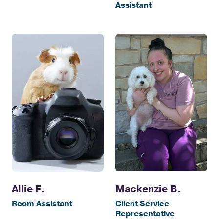
Assistant
Allie F.
Mackenzie B.
Room Assistant
Client Service
Representative