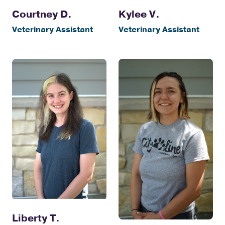
Courtney D.
Kylee V.
Veterinary Assistant
Veterinary Assistant
Liberty T.