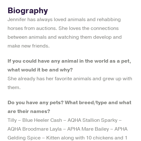
Biography
Jennifer has always loved animals and rehabbing
horses from auctions. She loves the connections
between animals and watching them develop and
make new friends.
If you could have any animal in the world as a pet,
what would it be and why?
She already has her favorite animals and grew up with
them.
Do you have any pets? What breed/type and what
are their names?
Tilly – Blue Heeler Cash – AQHA Stallion Sparky –
AQHA Broodmare Layla – APHA Mare Bailey – APHA
Gelding Spice – Kitten along with 10 chickens and 1