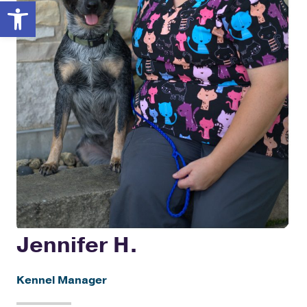
Open toolbar
Jennifer H.
Kennel Manager