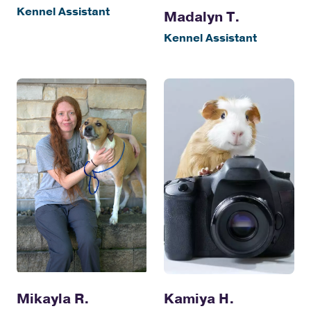
Kennel Assistant
Madalyn T.
Kennel Assistant
Kamiya H.
Mikayla R.