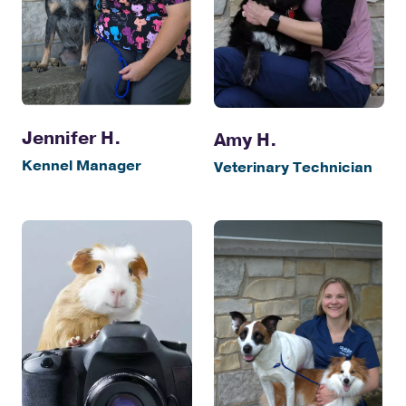
Jennifer H.
Amy H.
Kennel Manager
Veterinary Technician