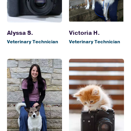
Alyssa S.
Victoria H.
Veterinary Technician
Veterinary Technician