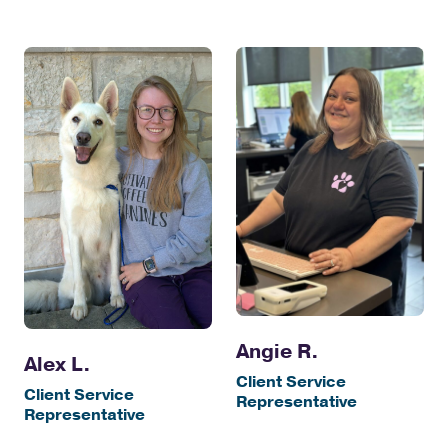
Angie R.
Alex L.
Client Service
Client Service
Representative
Representative