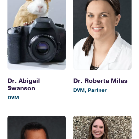
Dr. Abigail
Dr. Roberta Milas
Swanson
DVM, Partner
DVM