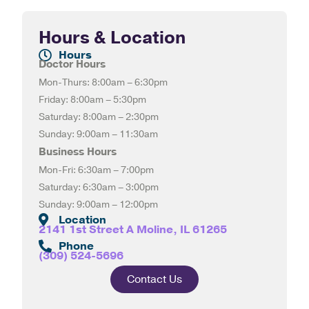
Hours & Location
Hours
Doctor Hours
Mon-Thurs: 8:00am – 6:30pm
Friday: 8:00am – 5:30pm
Saturday: 8:00am – 2:30pm
Sunday: 9:00am – 11:30am
Business Hours
Mon-Fri: 6:30am – 7:00pm
Saturday: 6:30am – 3:00pm
Sunday: 9:00am – 12:00pm
Location
2141 1st Street A Moline, IL 61265
Phone
(309) 524-5696
Contact Us