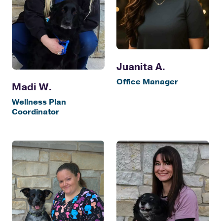
Juanita A.
Office Manager
Madi W.
Wellness Plan
Coordinator