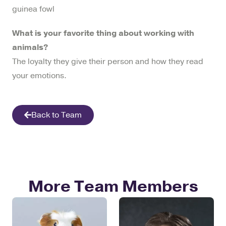
guinea fowl
What is your favorite thing about working with
animals?
The loyalty they give their person and how they read
your emotions.
Back to Team
More Team Members