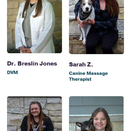
Dr. Breslin Jones
Sarah Z.
DVM
Canine Massage
Therapist