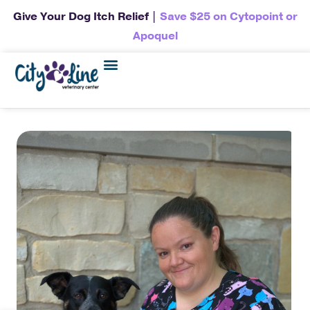
Give Your Dog Itch Relief |
Save $25 on Cytopoint or
Apoquel