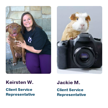
Keirsten W.
Jackie M.
Client Service
Client Service
Representative
Representative