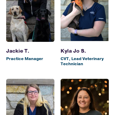
Jackie T.
Kyla Jo S.
Practice Manager
CVT, Lead Veterinary
Technician