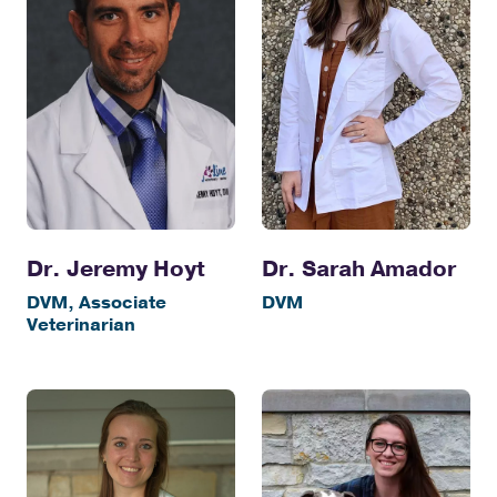
Dr. Jeremy Hoyt
Dr. Sarah Amador
DVM, Associate
DVM
Veterinarian