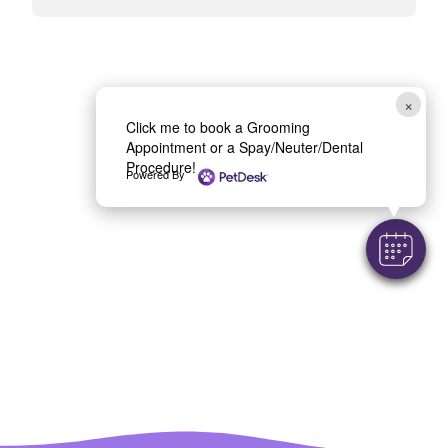
×
Click me to book a Grooming
Appointment or a Spay/Neuter/Dental
Procedure!
Powered By