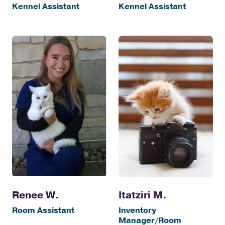
Kennel Assistant
Kennel Assistant
Itatziri M.
Renee W.
Inventory
Room Assistant
Manager/Room