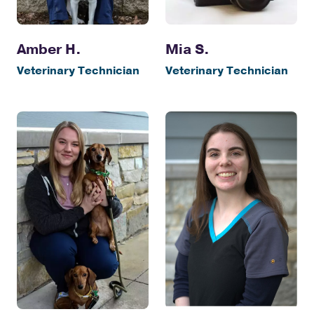
Amber H.
Mia S.
Veterinary Technician
Veterinary Technician