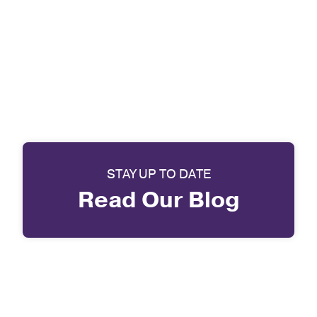
STAY UP TO DATE
Read Our Blog