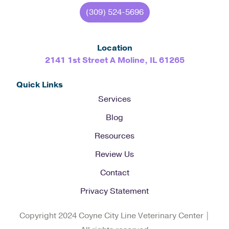
(309) 524-5696
Location
2141 1st Street A Moline, IL 61265
Quick Links
Services
Blog
Resources
Review Us
Contact
Privacy Statement
Copyright 2024 Coyne City Line Veterinary Center |