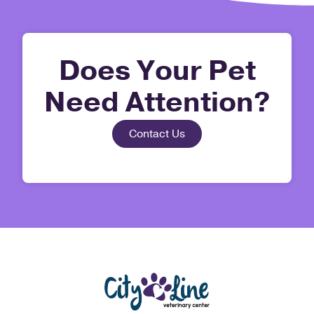
Does Your Pet
Need Attention?
Contact Us