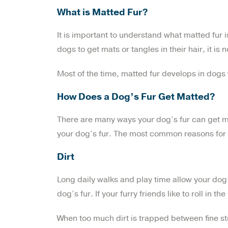
What is Matted Fur?
It is important to understand what matted fur is
dogs to get mats or tangles in their hair, it i
Most of the time, matted fur develops in dogs
How Does a Dog’s Fur Get Matted?
There are many ways your dog’s fur can get matt
your dog’s fur. The most common reasons for k
Dirt
Long daily walks and play time allow your dog to
dog’s fur. If your furry friends like to roll in t
When too much dirt is trapped between fine stra