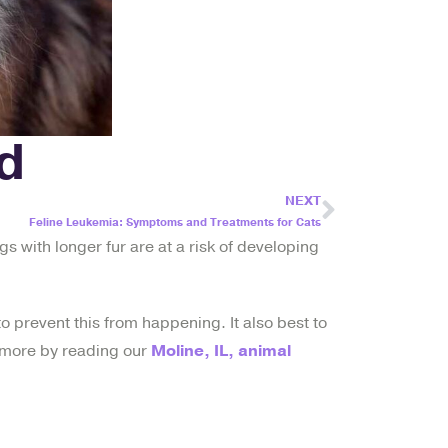
d
NEXT
Feline Leukemia: Symptoms and Treatments for Cats
gs with longer fur are at a risk of developing
o prevent this from happening. It also best to
ut more by reading our
Moline, IL, animal