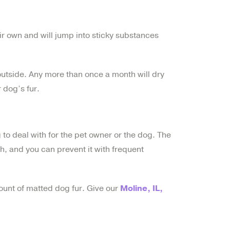
eir own and will jump into sticky substances
utside. Any more than once a month will dry
 dog’s fur.
g to deal with for the pet owner or the dog. The
h, and you can prevent it with frequent
ount of matted dog fur. Give our
Moline, IL,