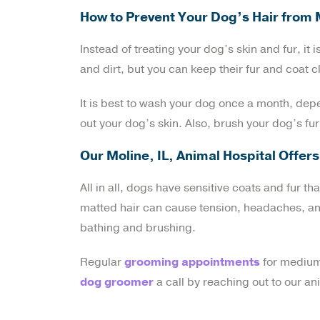
How to Prevent Your Dog’s Hair from 
Instead of treating your dog’s skin and fur, it
and dirt, but you can keep their fur and coat 
It is best to wash your dog once a month, dep
out your dog’s skin. Also, brush your dog’s fu
Our Moline, IL, Animal Hospital Offe
All in all, dogs have sensitive coats and fur th
matted hair can cause tension, headaches, and 
bathing and brushing.
Regular
grooming appointments
for medium 
dog groomer
a call by reaching out to our an