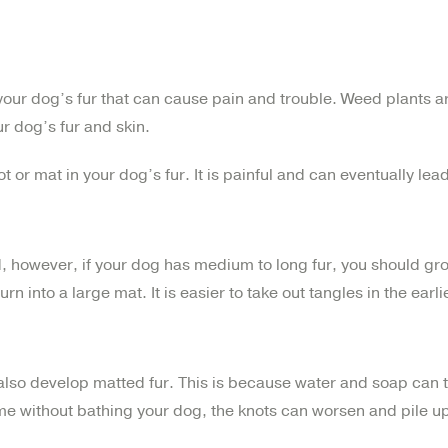
 your dog’s fur that can cause pain and trouble. Weed plants a
ur dog’s fur and skin.
t or mat in your dog’s fur. It is painful and can eventually lead
, however, if your dog has medium to long fur, you should gr
n into a large mat. It is easier to take out tangles in the earl
 also develop matted fur. This is because water and soap can 
me without bathing your dog, the knots can worsen and pile up