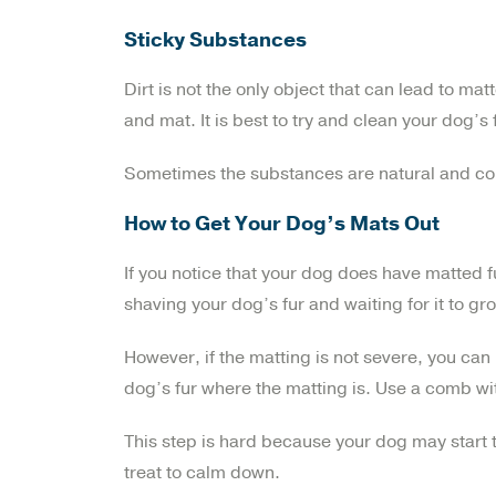
Sticky Substances
Dirt is not the only object that can lead to ma
and mat. It is best to try and clean your dog’s 
Sometimes the substances are natural and come 
How to Get Your Dog’s Mats Out
If you notice that your dog does have matted f
shaving your dog’s fur and waiting for it to gr
However, if the matting is not severe, you can
dog’s fur where the matting is. Use a comb wi
This step is hard because your dog may start 
treat to calm down.