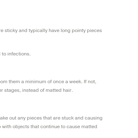
re sticky and typically have long pointy pieces
 to infections.
oom them a minimum of once a week. If not,
ier stages, instead of matted hair.
take out any pieces that are stuck and causing
 with objects that continue to cause matted