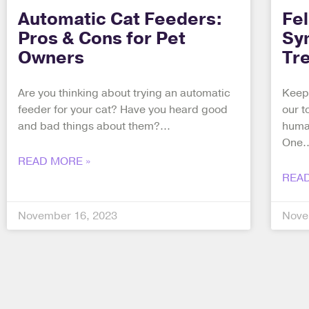
Automatic Cat Feeders:
Fe
Pros & Cons for Pet
Sy
Owners
Tr
Are you thinking about trying an automatic
Keepi
feeder for your cat? Have you heard good
our t
and bad things about them?
human
One
READ MORE »
READ
November 16, 2023
Nove