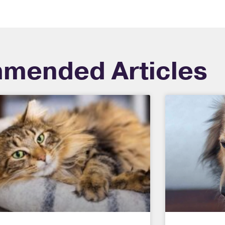
mended Articles