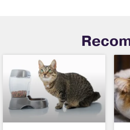
Recom