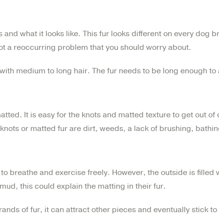
 and what it looks like. This fur looks different on every dog b
s not a reoccurring problem that you should worry about.
 with medium to long hair. The fur needs to be long enough to
ed. It is easy for the knots and matted texture to get out of c
nots or matted fur are dirt, weeds, a lack of brushing, bathi
 breathe and exercise freely. However, the outside is filled wit
he mud, this could explain the matting in their fur.
nds of fur, it can attract other pieces and eventually stick to