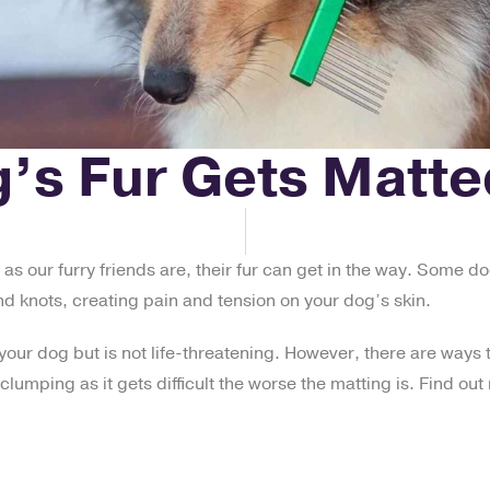
’s Fur Gets Matte
 as our furry friends are, their fur can get in the way. Some do
and knots, creating pain and tension on your dog’s skin.
your dog but is not life-threatening. However, there are ways t
clumping as it gets difficult the worse the matting is. Find o