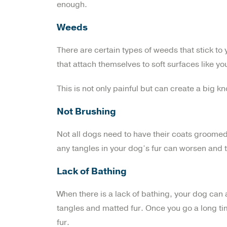
enough.
Weeds
There are certain types of weeds that stick to
that attach themselves to soft surfaces like yo
This is not only painful but can create a big kno
Not Brushing
Not all dogs need to have their coats groomed
any tangles in your dog’s fur can worsen and tur
Lack of Bathing
When there is a lack of bathing, your dog can
tangles and matted fur. Once you go a long ti
fur.