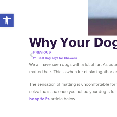
Open toolbar
Why Your Dog
PREVIOUS
21 Best Dog Toys for Chewers
We all have seen dogs with a lot of fur. As cute
matted hair. This is when fur sticks together 
The sensation of matting is uncomfortable for 
solve the issue once you notice your dog’s fur 
hospital’s
article below.