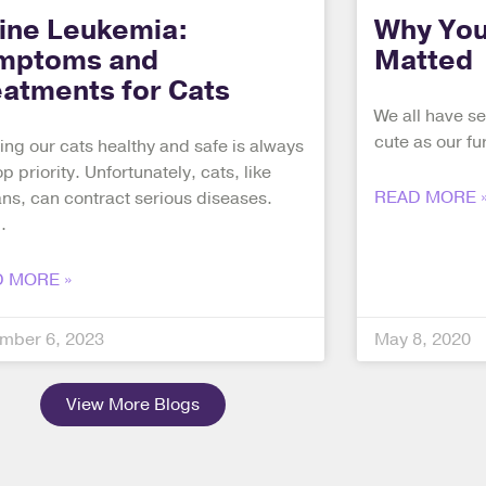
line Leukemia:
Why You
mptoms and
Matted
eatments for Cats
We all have se
cute as our fur
ng our cats healthy and safe is always
op priority. Unfortunately, cats, like
READ MORE 
s, can contract serious diseases.
 MORE »
mber 6, 2023
May 8, 2020
View More Blogs