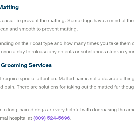
Matting
 is easier to prevent the matting. Some dogs have a mind of th
clean and smooth to prevent matting.
ending on their coat type and how many times you take them o
r once a day to release any objects or substances stuck in your
rs Grooming Services
at require special attention. Matted hair is not a desirable thin
pain. There are solutions for taking out the matted fur thoug
to long-haired dogs are very helpful with decreasing the am
imal hospital at
(309) 524-5696
.