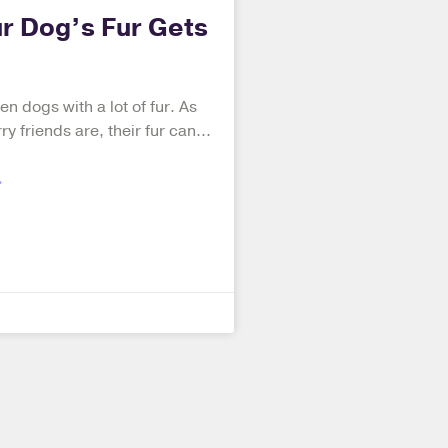
r Dog’s Fur Gets
en dogs with a lot of fur. As
ry friends are, their fur can
»