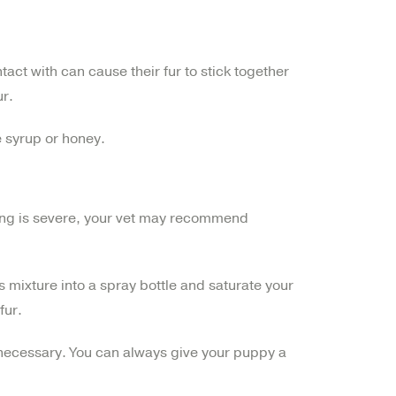
tact with can cause their fur to stick together
ur.
e syrup or honey.
tting is severe, your vet may recommend
s mixture into a spray bottle and saturate your
fur.
t necessary. You can always give your puppy a