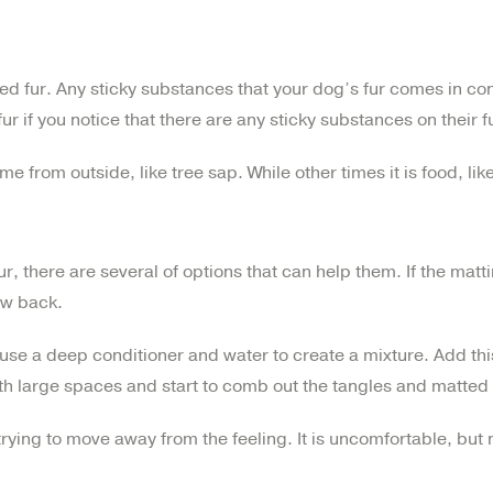
tted fur. Any sticky substances that your dog’s fur comes in con
fur if you notice that there are any sticky substances on their f
from outside, like tree sap. While other times it is food, lik
ur, there are several of options that can help them. If the ma
ow back.
 use a deep conditioner and water to create a mixture. Add thi
th large spaces and start to comb out the tangles and matted 
trying to move away from the feeling. It is uncomfortable, bu