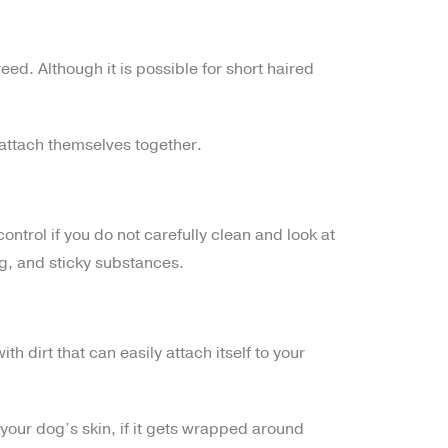
reed. Although it is possible for short haired
 attach themselves together.
ontrol if you do not carefully clean and look at
ng, and sticky substances.
h dirt that can easily attach itself to your
 your dog’s skin, if it gets wrapped around