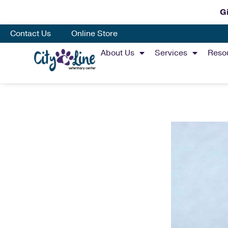
Gi
Contact Us
Online Store
About Us
Services
Reso