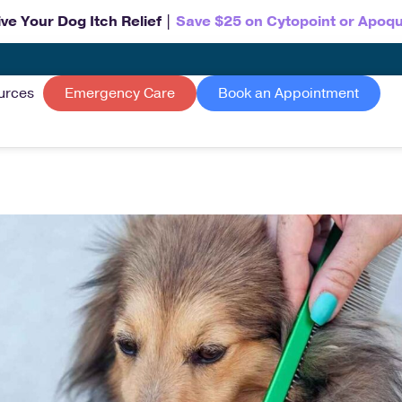
ve Your Dog Itch Relief |
Save $25 on Cytopoint or Apoqu
urces
Emergency Care
Book an Appointment