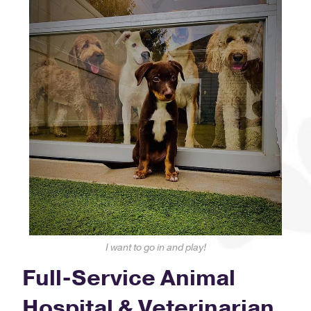
I want to go in and play!
Full-Service Animal
Hospital & Veterinarian