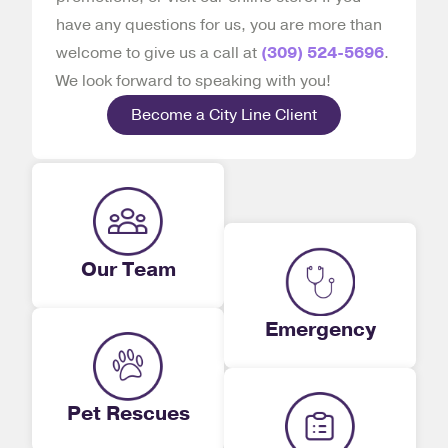
have any questions for us, you are more than
welcome to give us a call at
(309) 524-5696
.
We look forward to speaking with you!
Become a City Line Client
Our Team
Emergency
Pet Rescues