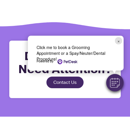
×
Click me to book a Grooming
Does Your Pet
Appointment or a Spay/Neuter/Dental
Procedure!
Powered By
Need Attention?
Contact Us