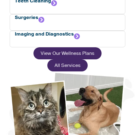
Teeth Cleaning
Surgeries
Imaging and Diagnostics
View Our Wellness Plans
All Services