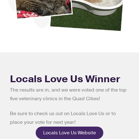
Locals Love Us Winner
The results are in, and we were voted one of the top
five veterinary clinics in the Quad Cities!
Be sure to check us out on Locals Love Us or to
place your vote for next year!
Locals Love Us Website