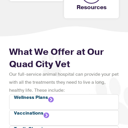
Resources
What We Offer at Our
Quad City Vet
Our full-service animal hospital can provide your pet
with all the treatments they need to live a long,
healthy life. These include:
Wellness Plans
Vaccinations