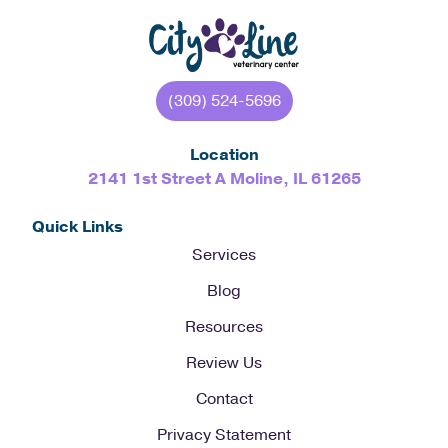
(309) 524-5696
Location
2141 1st Street A Moline, IL 61265
Quick Links
Services
Blog
Resources
Review Us
Contact
Privacy Statement