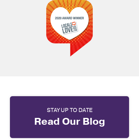
STAY UP TO DATE
Read Our Blog