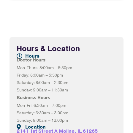
Hours & Location
Hours
Doctor Hours
Mon-Thurs: 8:00am – 6:30pm
Friday: 8:00am – 5:30pm
Saturday: 8:00am – 2:30pm
Sunday: 9:00am – 11:30am
Business Hours
Mon-Fri: 6:30am – 7:00pm
Saturday: 6:30am – 3:00pm
Sunday: 9:00am – 12:00pm
Location
2141 1st Street A Moline, IL 61265