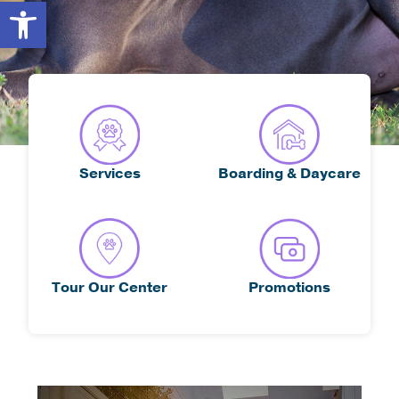
Open toolbar
Services
Boarding & Daycare
Tour Our Center
Promotions