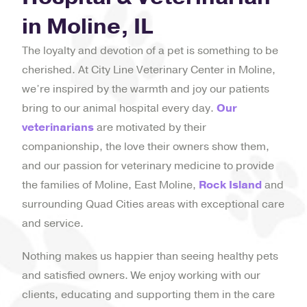
in Moline, IL
The loyalty and devotion of a pet is something to be
cherished. At City Line Veterinary Center in Moline,
we’re inspired by the warmth and joy our patients
bring to our animal hospital every day.
Our
veterinarians
are motivated by their
companionship, the love their owners show them,
and our passion for veterinary medicine to provide
the families of Moline, East Moline,
Rock Island
and
surrounding Quad Cities areas with exceptional care
and service.
Nothing makes us happier than seeing healthy pets
and satisfied owners. We enjoy working with our
clients, educating and supporting them in the care