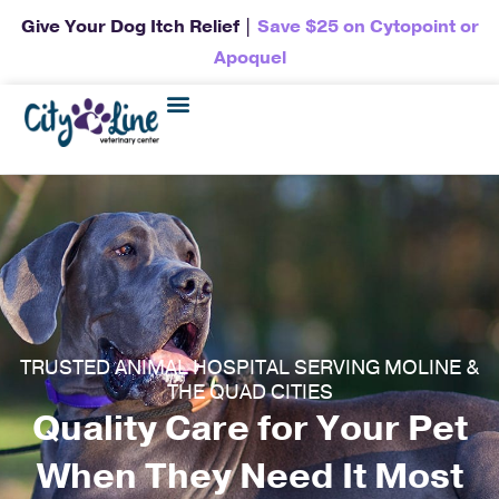
Give Your Dog Itch Relief |
Save $25 on Cytopoint or
Apoquel
TRUSTED ANIMAL HOSPITAL SERVING MOLINE &
THE QUAD CITIES
Quality Care for Your Pet
When They Need It Most