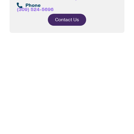
Phone
(309) 524-5696
Contact Us