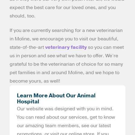
expect the best care for our loved ones, and you
should, too.
If you are currently searching for a new veterinarian
in Moline, we encourage you to visit our beautiful,
state-of-the-art
veterinary facility
so you can meet
us in person and see what we have to offer. We’re
grateful to be the veterinarian of choice for so many
pet families in and around Moline, and we hope to
become yours, as well!
Learn More About Our Animal
Hospital
Our website was designed with you in mind.
You can read about our services, get to know
our amazing team members, see our latest
promotions, or visit our online store. If you