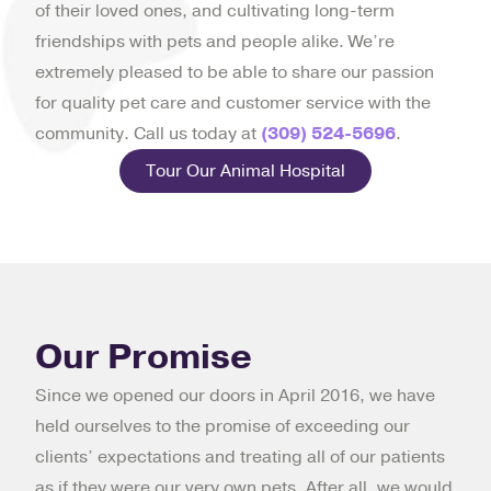
of their loved ones, and cultivating long-term
friendships with pets and people alike. We’re
extremely pleased to be able to share our passion
for quality pet care and customer service with the
community. Call us today at
(309) 524-5696
.
Tour Our Animal Hospital
Our Promise
Since we opened our doors in April 2016, we have
held ourselves to the promise of exceeding our
clients’ expectations and treating all of our patients
as if they were our very own pets. After all, we would