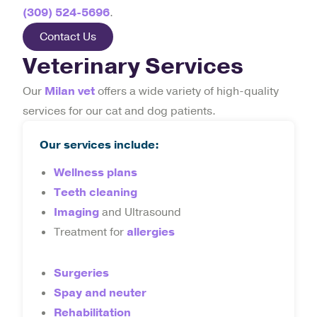
(309) 524-5696
.
Contact Us
Veterinary Services
Our
Milan vet
offers a wide variety of high-quality
services for our cat and dog patients.
Our services include:
Wellness plans
Teeth cleaning
Imaging
and Ultrasound
Treatment for
allergies
Surgeries
Spay and neuter
Rehabilitation