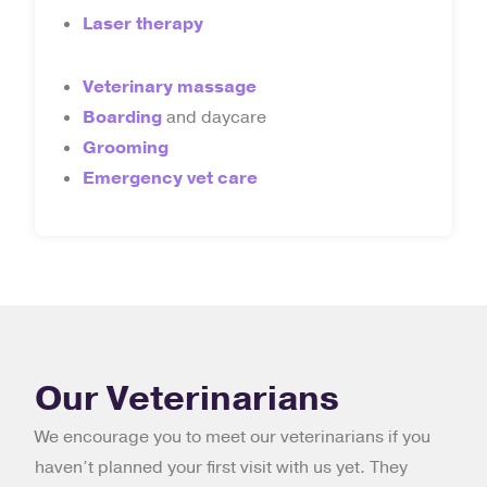
Laser therapy
Veterinary massage
Boarding
and daycare
Grooming
Emergency vet care
Our Veterinarians
We encourage you to meet our veterinarians if you
haven’t planned your first visit with us yet. They