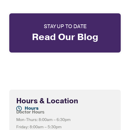
STAY UP TO DATE
Read Our Blog
Hours & Location
Hours
Doctor Hours
Mon-Thurs: 8:00am – 6:30pm
Friday: 8:00am – 5:30pm