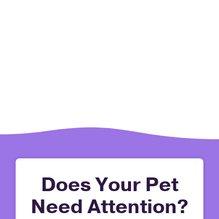
Does Your Pet
Need Attention?