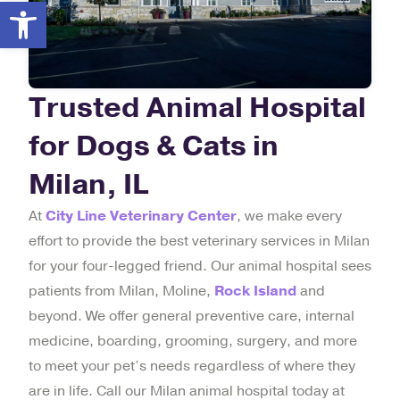
Open toolbar
Trusted Animal Hospital
for Dogs & Cats in
Milan, IL
At
City Line Veterinary Center
, we make every
effort to provide the best veterinary services in Milan
for your four-legged friend. Our animal hospital sees
patients from Milan, Moline,
Rock Island
and
beyond. We offer general preventive care, internal
medicine, boarding, grooming, surgery, and more
to meet your pet’s needs regardless of where they
are in life. Call our Milan animal hospital today at