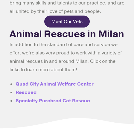
bring many skills and talents to our practice, and are
all united by their love of pets and people.
Meet Our Vets
Animal Rescues in Milan
In addition to the standard of care and service we
offer, we’re also very proud to work with a variety of
animal rescues in and around Milan. Click on the
links to learn more about them!
Quad City Animal Welfare Center
Rescued
Specialty Purebred Cat Rescue