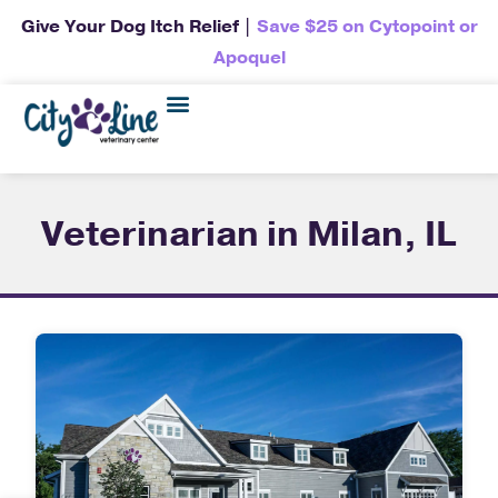
Give Your Dog Itch Relief |
Save $25 on Cytopoint or
Apoquel
Veterinarian in Milan, IL