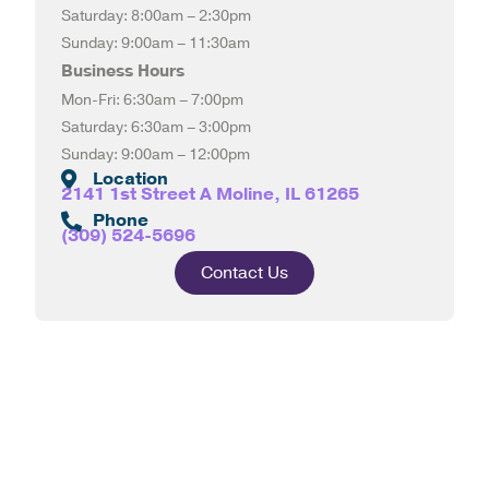
Saturday: 8:00am – 2:30pm
Sunday: 9:00am – 11:30am
Business Hours
Mon-Fri: 6:30am – 7:00pm
Saturday: 6:30am – 3:00pm
Sunday: 9:00am – 12:00pm
Location
2141 1st Street A Moline, IL 61265
Phone
(309) 524-5696
Contact Us