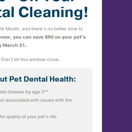
tal Cleaning!
th Month, and there’s no better time to
 now, you can save $50 on your pet’s
y March 31.
 Don’t let this window close.
ut Pet Dental Health:
tal disease by age 3**.
n associated with issues with the
e quality of your pet’s life.