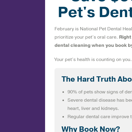
Pet's Den
February is National Pet Dental Heal
prioritize your pet’s oral care.
Right
dental cleaning when you book b
Your pet’s health is counting on you.
The Hard Truth Abo
90% of pets show signs of den
Severe dental disease has bee
heart, liver and kidneys.
Regular dental care improve th
Why Book Now?