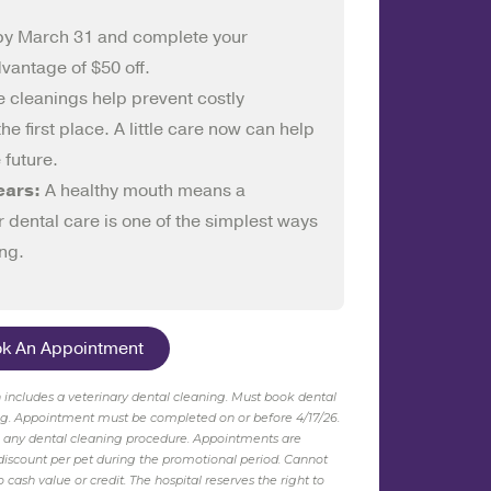
by March 31 and complete your
dvantage of $50 off.
e cleanings help prevent costly
e first place. A little care now can help
 future.
ears:
A healthy mouth means a
r dental care is one of the simplest ways
ing.
ok An Appointment
ch includes a veterinary dental cleaning. Must book dental
ng.
Appointment
must be completed on or before 4/17/26
.
o any dental cleaning procedure. Appointments are
e discount per pet during the promotional period. Cannot
cash value or credit. The hospital reserves the right to