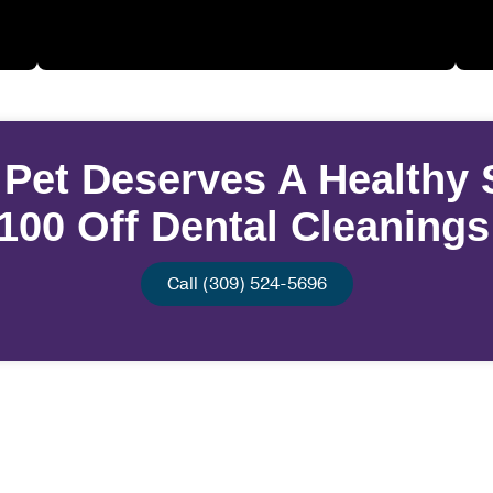
 Pet Deserves A Healthy 
100 Off Dental Cleaning
Call (309) 524-5696