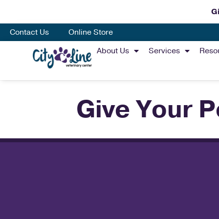
Gi
Contact Us
Online Store
About Us
Services
Reso
Give Your P