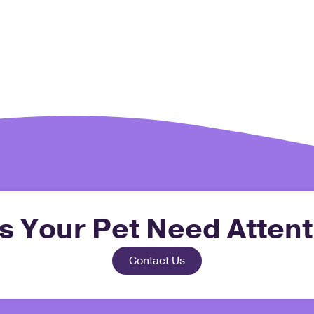
s Your Pet Need Attent
Contact Us