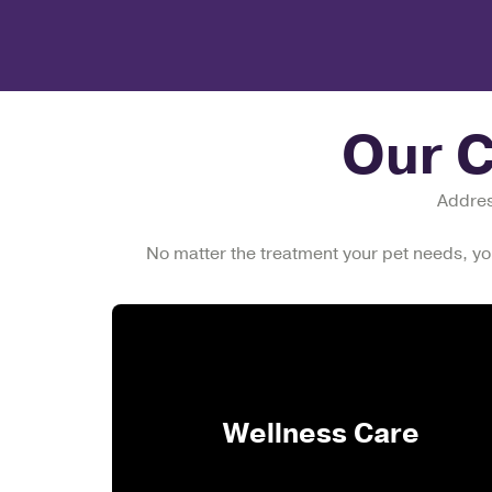
Our 
Address
No matter the treatment your pet needs, yo
Wellness Care