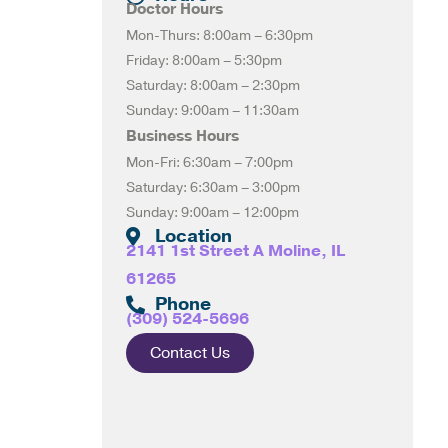
Doctor Hours
Mon-Thurs: 8:00am – 6:30pm
Friday: 8:00am – 5:30pm
Saturday: 8:00am – 2:30pm
Sunday: 9:00am – 11:30am
Business Hours
Mon-Fri: 6:30am – 7:00pm
Saturday: 6:30am – 3:00pm
Sunday: 9:00am – 12:00pm
Location
2141 1st Street A Moline, IL
61265
Phone
(309) 524-5696
Contact Us