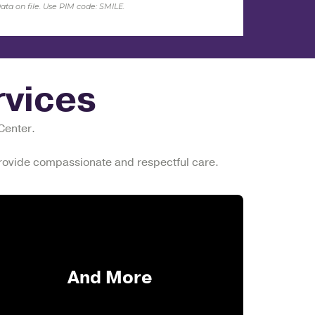
ata on
file. Use PIM code: SMILE.
vices
 Center.
 provide compassionate and respectful care.
And More