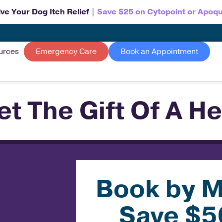
ve Your Dog Itch Relief |
Save $25 on Cytopoint or Apoqu
urces
Emergency Care
Book an Appointment
et The Gift Of A He
Book by M
Save $5