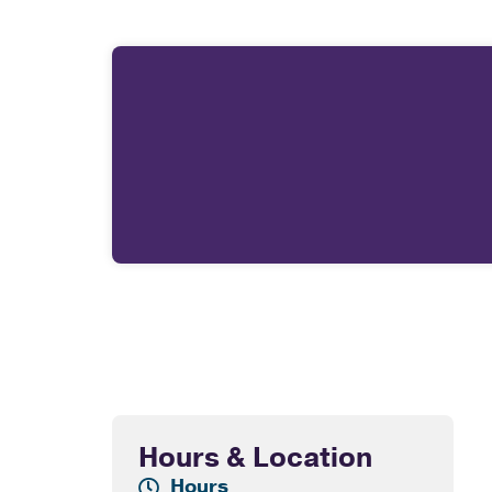
Hours & Location
Hours