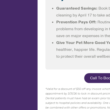
Guaranteed Savings:
Book 
cleaning by April 17 to take a
Prevention Pays Off:
Routin
problems from developing in th
save on major expenses in the
Give Your Pet More Good Y
healthier, happier life. Regula
to protect their overall wellbe
Call To Bo
*Valid for a discount of $50 off any invoice whi
appointment by 3/31/26 to lock in discount prici
Dental patients must have had an exam prior
t
subject to hospital policies and availability. On
be combined with other offers or promotions. No 