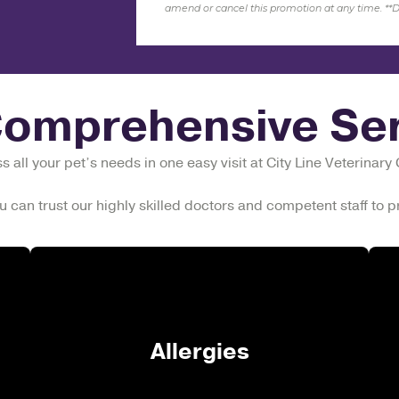
amend or cancel this promotion at any time.
**
D
Comprehensive Ser
 all your pet’s needs in one easy visit at City Line Veterinary
u can trust our highly skilled doctors and competent staff to
Allergies