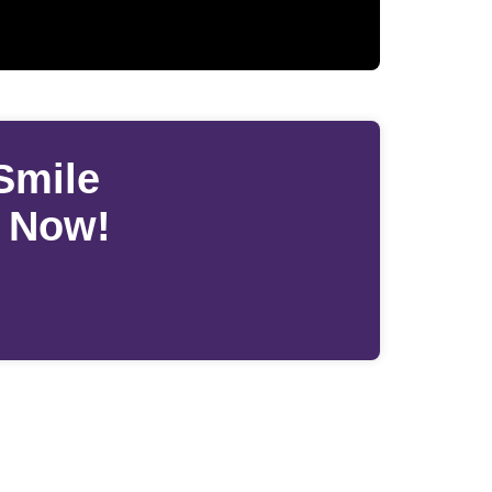
Smile
s Now!