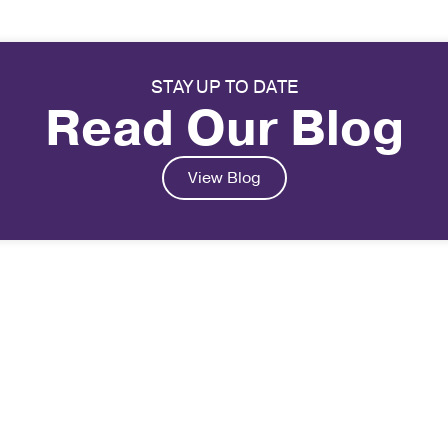
STAY UP TO DATE
Read Our Blog
View Blog