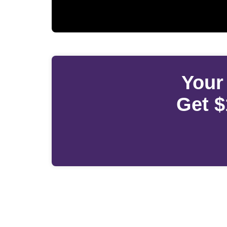
Your
Get $