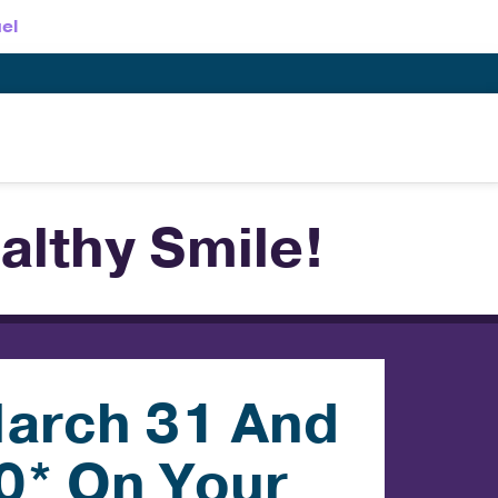
el
althy Smile!
arch 31 And
0* On Your